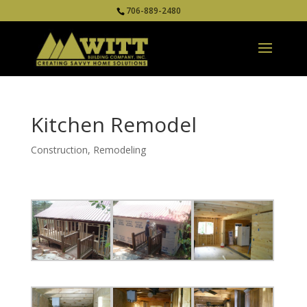
706-889-2480
Kitchen Remodel
Construction
,
Remodeling