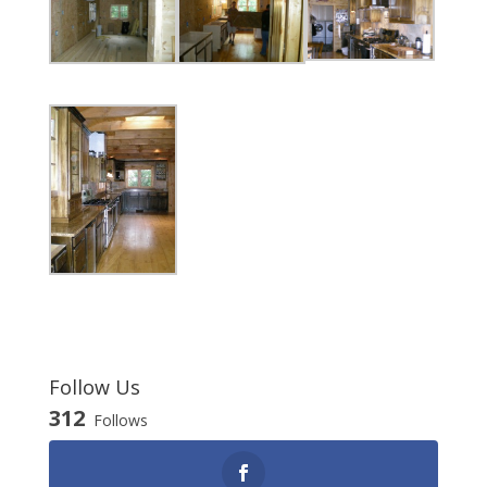
Follow Us
312
Follows