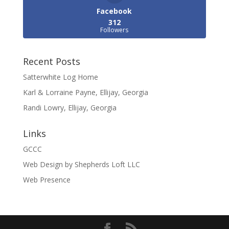
Facebook
312
Followers
Recent Posts
Satterwhite Log Home
Karl & Lorraine Payne, Ellijay, Georgia
Randi Lowry, Ellijay, Georgia
Links
GCCC
Web Design by Shepherds Loft LLC
Web Presence